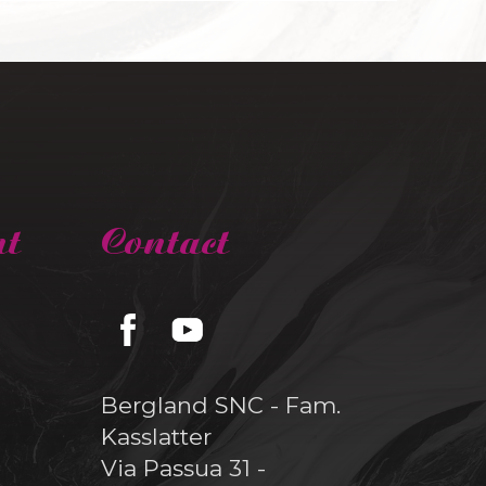
nt
Contact
Bergland SNC - Fam.
Kasslatter
Via Passua 31 -