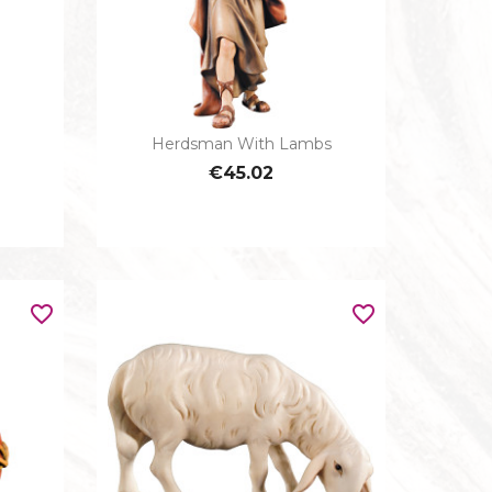
Herdsman With Lambs

Quick view
IOUS
€45.02
favorite_border
favorite_border