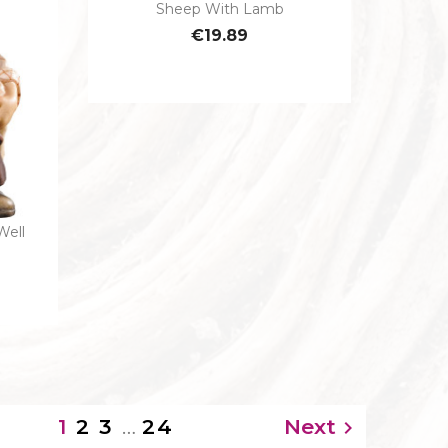
Sheep With Lamb

Quick view
€19.89
Well
2
3
…
24
Next
1
