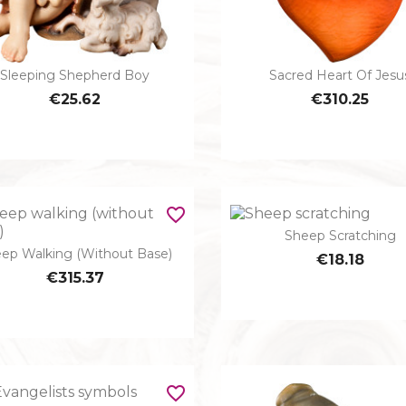
Sleeping Shepherd Boy
Sacred Heart Of Jesu


Quick view
Quick view
€25.62
€310.25
favorite_border
Sheep Scratching

Quick view
ep Walking (without Base)

€18.18
Quick view
€315.37
favorite_border