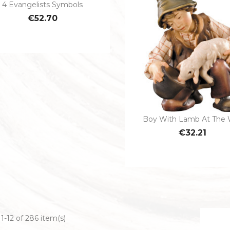
4 Evangelists Symbols

Quick view
€52.70
Boy With Lamb At The 

Quick view
€32.21
1-12 of 286 item(s)