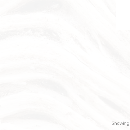
Showing 