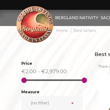
BERGLAND NATIVITY
SAC
Home
Best sellers
OTHER FIGURES
CHRIST B
OTHER ANIMALS
CHRIST 
Best s
BERGLAND NATIVITY SET
CHRIST
Price
There 
HERDSMEN
CHRIST R
€2.00 - €2,979.00
SHEEP
OTHER - R
GOATS
ATTRIB
Measure
KINGS
SAIN
