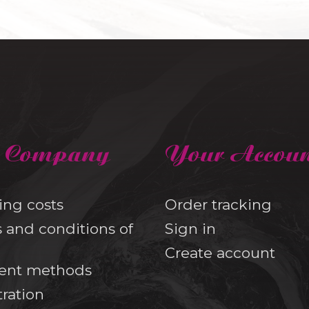
 Company
Your Accou
ing costs
Order tracking
 and conditions of
Sign in
Create account
ent methods
tration