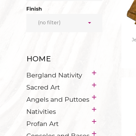
STABLES
HOLY FA
Finish
MAIN FIGURES
HOLY G

(no filter)
ICO
Je
CANDLEH
HOME
CRUCIFIXES WITH 
IN HEBREW - L

Bergland Nativity

Sacred Art

Angels and Puttoes

Nativities

Profan Art

Consoles and Bases