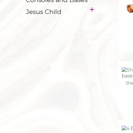

Jesus Child
She