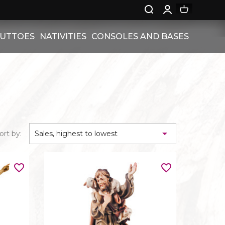
PUTTOES
NATIVITIES
CONSOLES AND BASES
S
RELIEF NATIVITIES
CONSOLES
UTTOES
NATIVITIES
BASES
ON PEDESTAL

ort by:
Sales, highest to lowest
 WITH ROSES
ES
NGELS
favorite_border
favorite_border
WITH
NGELS
W -
ADS
L