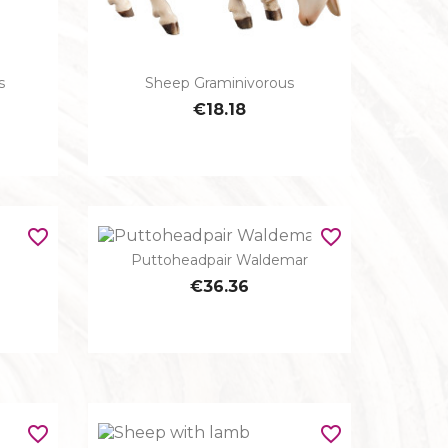
s
Sheep Graminivorous

Quick view
€18.18
favorite_border
favorite_border
Puttoheadpair Waldemar

Quick view
€36.36
favorite_border
favorite_border