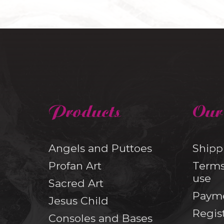
Products
Our
Angels and Puttoes
Shipp
Profan Art
Terms
use
Sacred Art
Paym
Jesus Child
Regis
Consoles and Bases