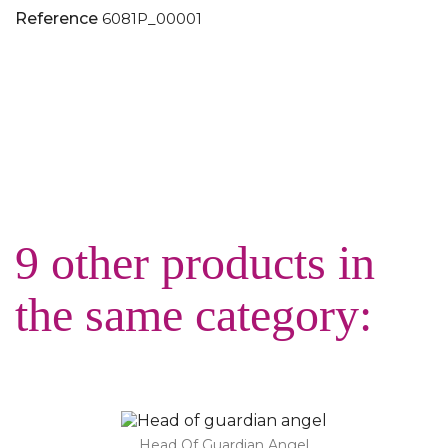
Reference
6081P_00001
9 other products in
the same category:
Head Of Guardian Angel