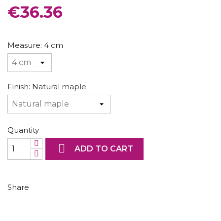
CONSOLES AND BASES
€36.36
Measure: 4 cm
Finish: Natural maple
Quantity

ADD TO CART
Share