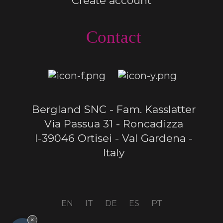
Create account
Contact
Bergland SNC - Fam. Kasslatter
Via Passua 31 - Roncadizza
I-39046 Ortisei - Val Gardena -
Italy
EN
IT
DE
ES
PT
×