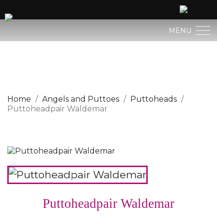
MENU
BERGLAND NATIVITY
SACRED ART
Home
Angels and Puttoes
Puttoheads
Puttoheadpair Waldemar
PROFAN ART
JESUS CHILD
ANGELS AND PUTTOES
NATIVITIES
Puttoheadpair Waldemar