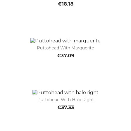
€18.18
Puttohead With Marguerite
€37.09
Puttohead With Halo Right
€37.33