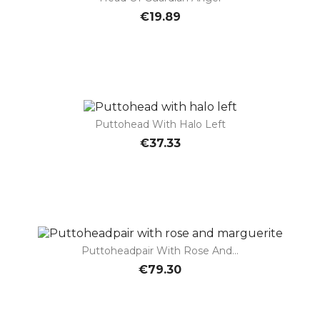
€19.89
Puttohead With Halo Left
€37.33
Puttoheadpair With Rose And...
€79.30