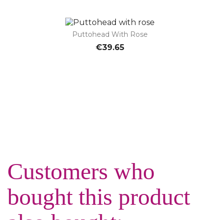
Puttohead With Rose
€39.65
Customers who
bought this product