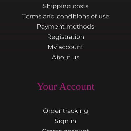
Shipping costs
Terms and conditions of use
Payment methods
Registration
My account
About us
Your Account
Order tracking
Sign in