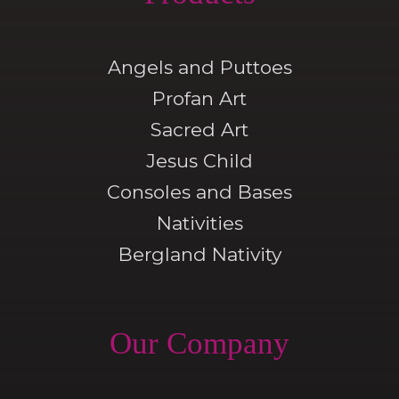
Angels and Puttoes
Profan Art
Sacred Art
Jesus Child
Consoles and Bases
Nativities
Bergland Nativity
Our Company