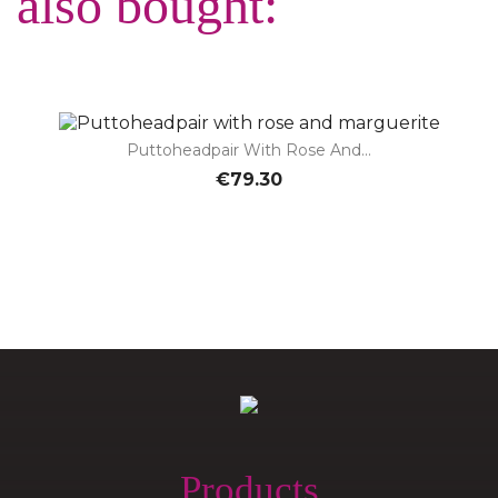
also bought:
Puttoheadpair With Rose And...
€79.30
Products