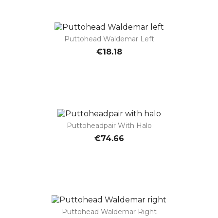
Puttohead Waldemar Left
€18.18
Puttoheadpair With Halo
€74.66
Puttohead Waldemar Right