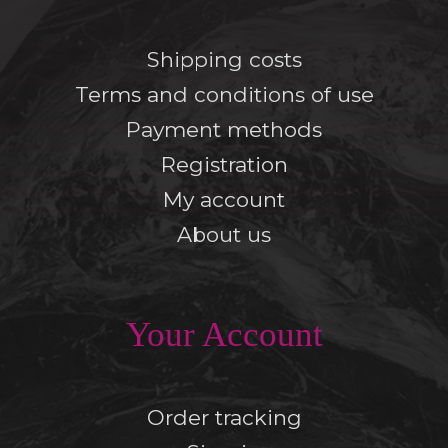
Shipping costs
Terms and conditions of use
Payment methods
Registration
My account
About us
Your Account
Order tracking