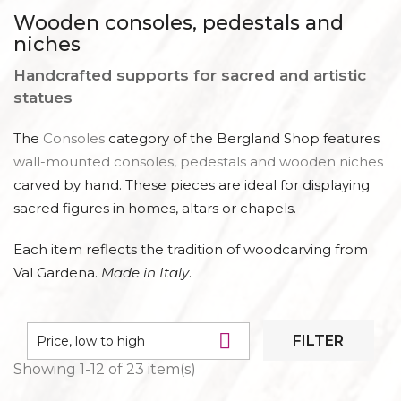
CONSOLES AND BASES
Wooden consoles, pedestals and
niches
Handcrafted supports for sacred and artistic
statues
The
Consoles
category of the Bergland Shop features
wall-mounted consoles, pedestals and wooden niches
carved by hand. These pieces are ideal for displaying
sacred figures in homes, altars or chapels.
Each item reflects the tradition of woodcarving from
Val Gardena.
Made in Italy
.

FILTER
Price, low to high
Showing 1-12 of 23 item(s)