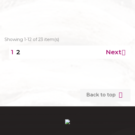
Showing 1-12 of 23 item(s)
2
Next

1

Back to top