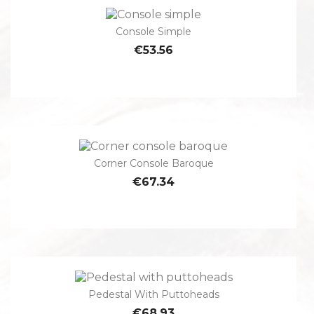
Console Simple
€53.56
Corner Console Baroque
€67.34
Pedestal With Puttoheads
€68.93