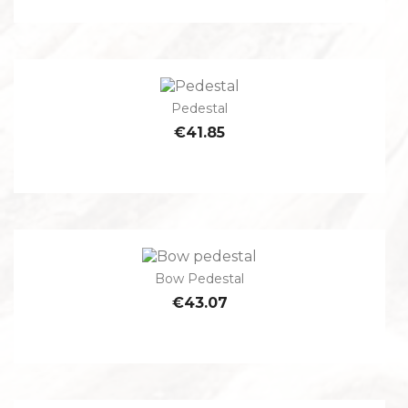
Pedestal
€41.85
Bow Pedestal
€43.07