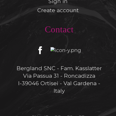
Sign in
Create account
Contact
Bergland SNC - Fam. Kasslatter
Via Passua 31 - Roncadizza
I-39046 Ortisei - Val Gardena -
Italy