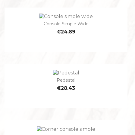
Console Simple Wide
€24.89
Pedestal
€28.43