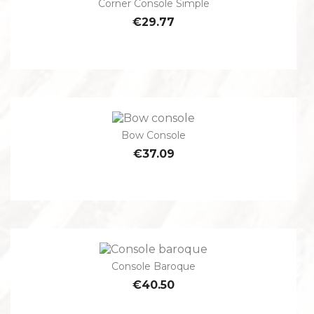
Corner Console Simple
€29.77
Bow Console
€37.09
Console Baroque
€40.50