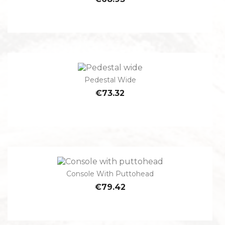
Pedestal Wide
€73.32
Console With Puttohead
€79.42