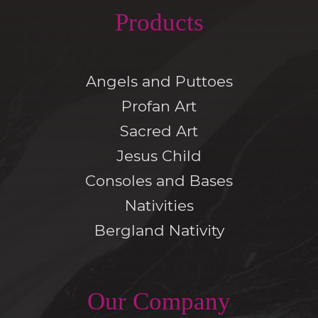
Products
Angels and Puttoes
Profan Art
Sacred Art
Jesus Child
Consoles and Bases
Nativities
Bergland Nativity
Our Company