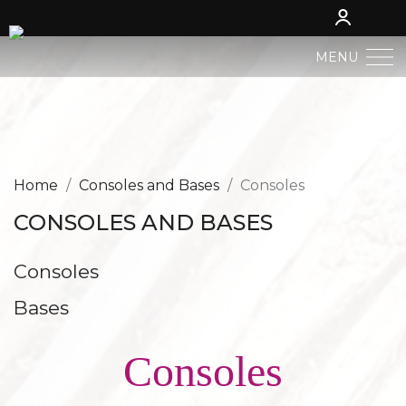
MENU
BERGLAND NATIVITY
SACRED ART
Home
Consoles and Bases
Consoles
CONSOLES AND BASES
PROFAN ART
Consoles
JESUS CHILD
Bases
ANGELS AND PUTTOES
Consoles
NATIVITIES