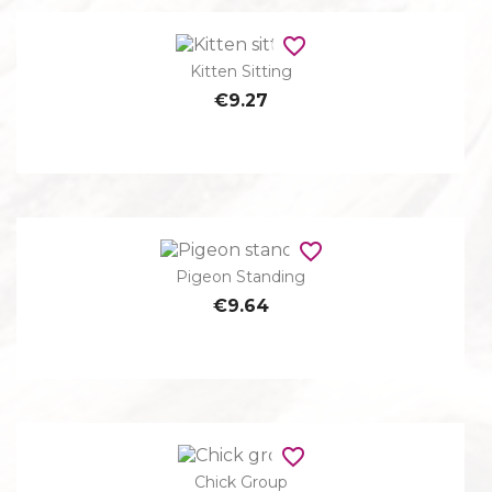
favorite_border
Kitten Sitting
€9.27
favorite_border
Pigeon Standing
€9.64
favorite_border
Chick Group