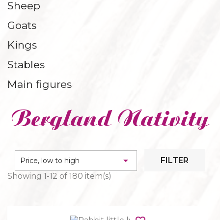
Sheep
CONSOLES AND BASES
Goats
Kings
Stables
Main figures
Bergland Nativity

FILTER
Price, low to high
Showing 1-12 of 180 item(s)