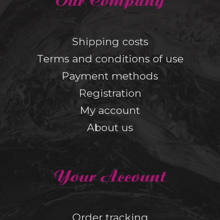
Our Company
Shipping costs
Terms and conditions of use
Payment methods
Registration
My account
About us
Your Account
Order tracking