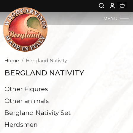
MENU
BERGLAND NATIVITY
SACRED ART
Home
Bergland Nativity
BERGLAND NATIVITY
PROFAN ART
Other Figures
JESUS CHILD
Other animals
ANGELS AND PUTTOES
Bergland Nativity Set
NATIVITIES
Herdsmen