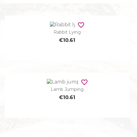
favorite_border
Rabbit Lying
€10.61
favorite_border
Lamb Jumping
€10.61