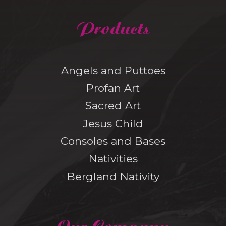
Products
Angels and Puttoes
Profan Art
Sacred Art
Jesus Child
Consoles and Bases
Nativities
Bergland Nativity