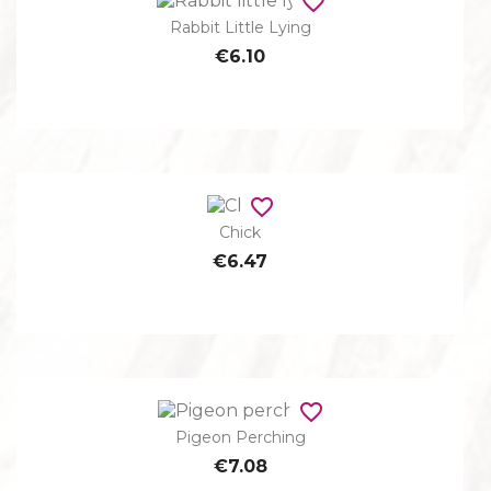
favorite_border
Rabbit Little Lying
€6.10
favorite_border
Chick
€6.47
favorite_border
Pigeon Perching
€7.08