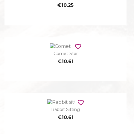
€10.25
favorite_border
Comet Star
€10.61
favorite_border
Rabbit Sitting
€10.61