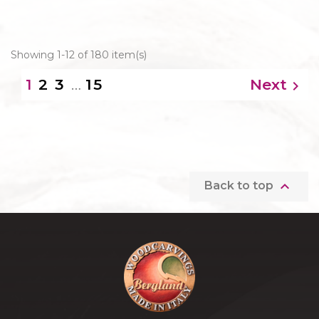
Showing 1-12 of 180 item(s)
2
3
…
15
Next
1


Back to top