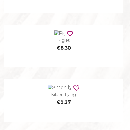
favorite_border
Piglet
€8.30
favorite_border
Kitten Lying
€9.27