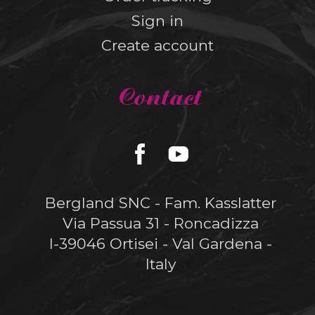
Sign in
Create account
Contact
Bergland SNC - Fam. Kasslatter
Via Passua 31 - Roncadizza
I-39046 Ortisei - Val Gardena -
Italy