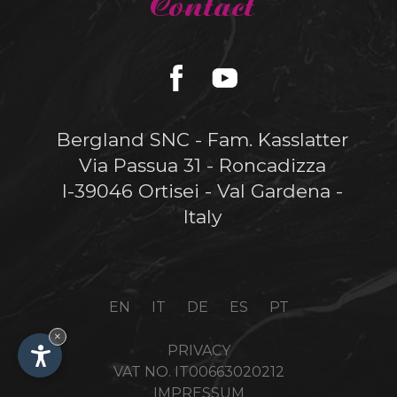
Contact
Bergland SNC - Fam. Kasslatter
Via Passua 31 - Roncadizza
I-39046 Ortisei - Val Gardena -
Italy
EN
IT
DE
ES
PT
×
PRIVACY
VAT NO. IT00663020212
IMPRESSUM