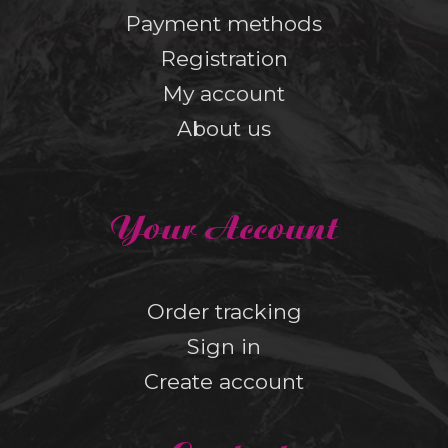
Payment methods
Registration
My account
About us
Your Account
Order tracking
Sign in
Create account