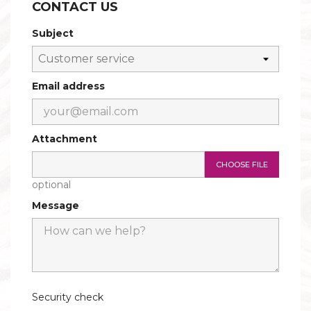
CONTACT US
CONSOLES AND BASES
Subject
Email address
Attachment
CHOOSE FILE
optional
Message
Security check