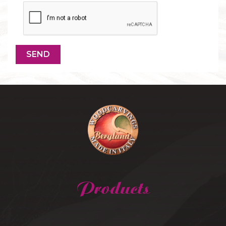
Products