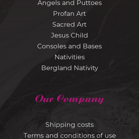
Angels and Puttoes
Profan Art
Sacred Art
Jesus Child
Consoles and Bases
Nativities
Bergland Nativity
Our Company
Shipping costs
Terms and conditions of use