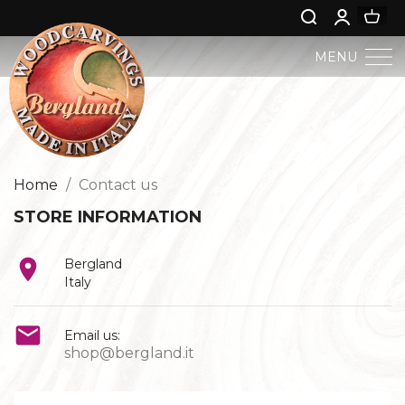
MENU
BERGLAND NATIVITY
SACRED ART
Home
Contact us
STORE INFORMATION
PROFAN ART

Bergland
JESUS CHILD
Italy
ANGELS AND PUTTOES

Email us:
shop@bergland.it
NATIVITIES