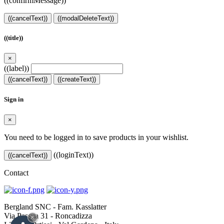
((confirmMessage))
((cancelText))
((modalDeleteText))
((title))
×
((label))
((cancelText))
((createText))
Sign in
×
You need to be logged in to save products in your wishlist.
((loginText))
((cancelText))
Contact
Bergland SNC - Fam. Kasslatter
Via Passua 31 - Roncadizza
×