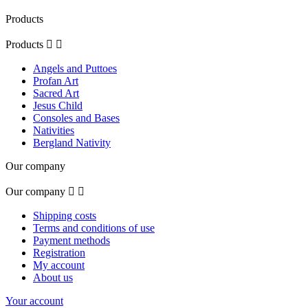
Products
Products


Angels and Puttoes
Profan Art
Sacred Art
Jesus Child
Consoles and Bases
Nativities
Bergland Nativity
Our company
Our company


Shipping costs
Terms and conditions of use
Payment methods
Registration
My account
About us
Your account