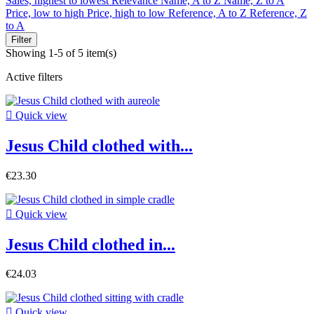
Sales, highest to lowest
Relevance
Name, A to Z
Name, Z to A
Price, low to high
Price, high to low
Reference, A to Z
Reference, Z
to A
Filter
Showing 1-5 of 5 item(s)
Active filters

Quick view
Jesus Child clothed with...
€23.30

Quick view
Jesus Child clothed in...
€24.03

Quick view