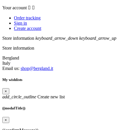
Your account


Order tracking
Sign in
Create account
Store information
keyboard_arrow_down
keyboard_arrow_up
Store information
Bergland
Italy
Email us:
shop@bergland.it
My wishlists
×
add_circle_outline
Create new list
((modalTitle))
×