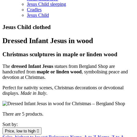
Jesus Child sleeping
Cradles
Jesus Child
Jesus Child clothed
Dressed Infant Jesus in wood
Christmas sculptures in maple or linden wood
The
dressed Infant Jesus
statues from Bergland Shop are
handcrafted from
maple or linden wood
, symbolising peace and
devotion at Christmas.
Perfect for nativity scenes, Christmas decorations or devotional
displays.
Made in Italy
.
There are 5 products.
Sort by:
Price, low to high
