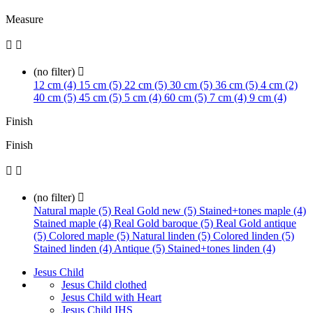
Measure


(no filter)

12 cm (4)
15 cm (5)
22 cm (5)
30 cm (5)
36 cm (5)
4 cm (2)
40 cm (5)
45 cm (5)
5 cm (4)
60 cm (5)
7 cm (4)
9 cm (4)
Finish
Finish


(no filter)

Natural maple (5)
Real Gold new (5)
Stained+tones maple (4)
Stained maple (4)
Real Gold baroque (5)
Real Gold antique
(5)
Colored maple (5)
Natural linden (5)
Colored linden (5)
Stained linden (4)
Antique (5)
Stained+tones linden (4)
Jesus Child
Jesus Child clothed
Jesus Child with Heart
Jesus Child IHS