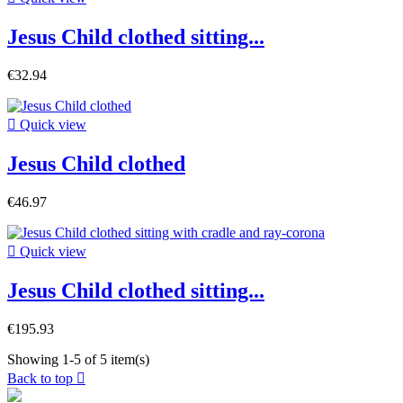
Jesus Child clothed sitting...
€32.94

Quick view
Jesus Child clothed
€46.97

Quick view
Jesus Child clothed sitting...
€195.93
Showing 1-5 of 5 item(s)
Back to top
