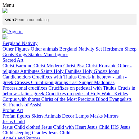
Menu
search
Sign in
Bergland Nativity
Other Figures
Other animals
Bergland Nativity Set
Herdsmen
Sheep
Goats
Kings
Stables
Main figures
Sacred Art
Christ Baroque
Christ Modern
Christ Pisa
Christ Romanic
Other -
religious
Attributes
Saints
Holy Families
Holy Ghosts
Icons
Candleholders
Crucifixes with Titulus Crucis in hebrew - latin -
greek
Crosses
Crucifixion groups
Last Supper
Madonnas
Processional crucifixes
Crucifixes on pedestal with Titulus Crucis in
hebrew - latin - greek
Crucifixes on pedestal
Holy Water Kettles
Corpus with thorns
Christ of the Most Precious Blood
Evangelists
St. Francis of Assisi
Profan Art
Profan figures
Skiers
Animals
Decor
Lamps
Masks
Mirrors
Jesus Child
Jesus Child clothed
Jesus Child with Heart
Jesus Child IHS
Jesus
Child sleeping
Cradles
Jesus Child
Angels and Puttoes