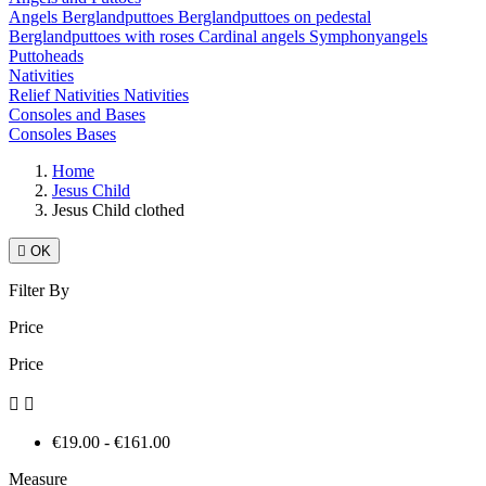
Angels
Berglandputtoes
Berglandputtoes on pedestal
Berglandputtoes with roses
Cardinal angels
Symphonyangels
Puttoheads
Nativities
Relief Nativities
Nativities
Consoles and Bases
Consoles
Bases
Home
Jesus Child
Jesus Child clothed

OK
Filter By
Price
Price


€19.00 - €161.00
Measure