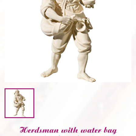
CONSOLES AND BASES
Herdsman with water bag