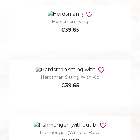
favorite_border
Herdsman Lying
€39.65
favorite_border
Herdsman Sitting With Kid
€39.65
favorite_border
Fishmonger (without Base)