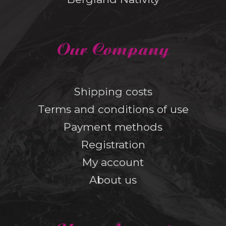
Our Company
Shipping costs
Terms and conditions of use
Payment methods
Registration
My account
About us