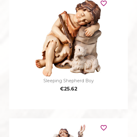
favorite_border
Sleeping Shepherd Boy
€25.62
favorite_border