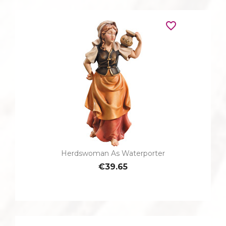
favorite_border
Herdswoman As Waterporter
€39.65