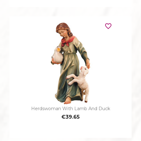
favorite_border
Herdswoman With Lamb And Duck
€39.65