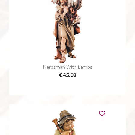
Herdsman With Lambs
€45.02
favorite_border