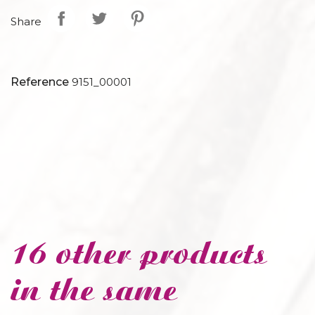
Share
Reference
9151_00001
16 other products
in the same