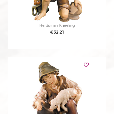
Herdsman Kneeling
€32.21
favorite_border