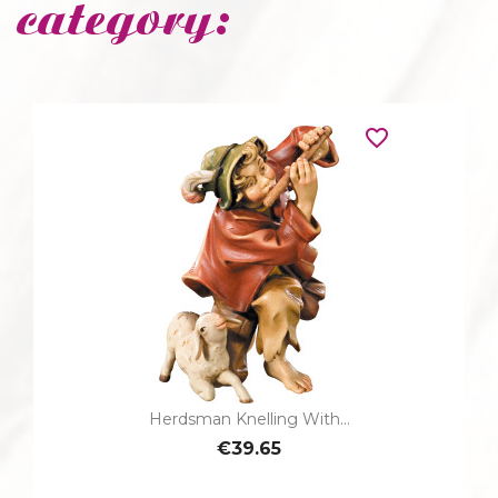
category:
favorite_border
Herdsman Knelling With...
€39.65