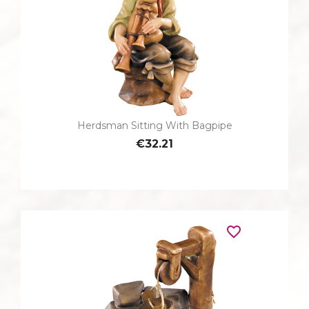
Herdsman Sitting With Bagpipe
€32.21
favorite_border