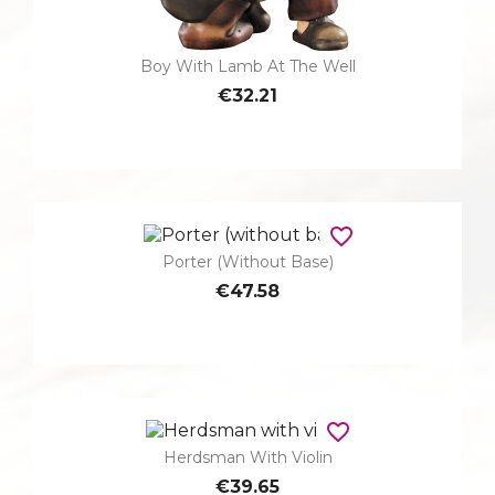
Boy With Lamb At The Well
€32.21
favorite_border
Porter (without Base)
€47.58
favorite_border
Herdsman With Violin
€39.65