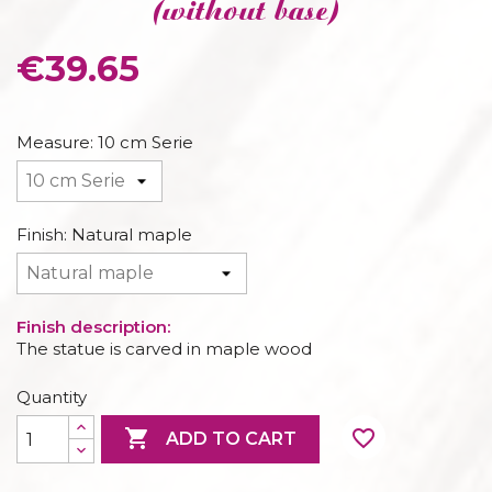
(without base)
€39.65
Measure: 10 cm Serie
Finish: Natural maple
Finish description:
The statue is carved in maple wood
Quantity

favorite_border
ADD TO CART