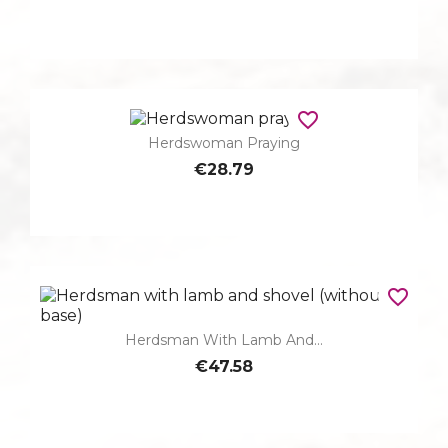
favorite_border
Herdswoman Praying
€28.79
favorite_border
Herdsman With Lamb And...
€47.58