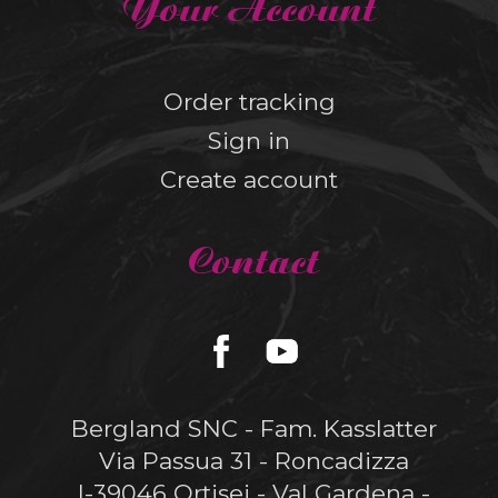
Your Account
Order tracking
Sign in
Create account
Contact
Bergland SNC - Fam. Kasslatter
Via Passua 31 - Roncadizza
I-39046 Ortisei - Val Gardena -