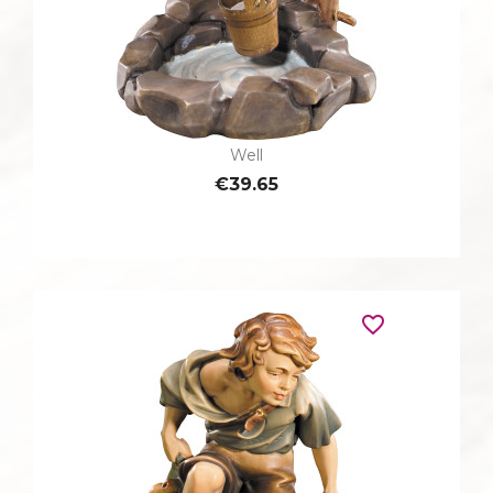
Well
€39.65
favorite_border