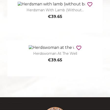
favorite_border
Herdsman With Lamb (without...
€39.65
favorite_border
Herdswoman At The Well
€39.65