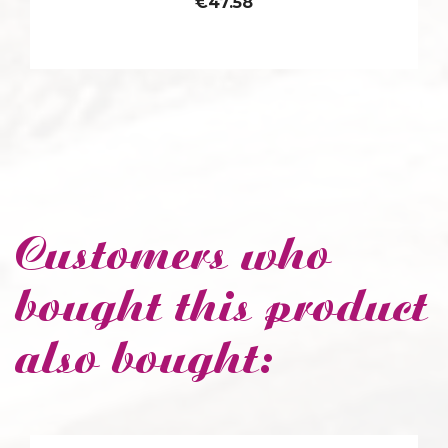
€47.58
Customers who
bought this product
also bought: