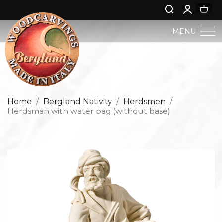
MENU
BERGLAND NATIVITY
SACRED ART
Home
Bergland Nativity
Herdsmen
Herdsman with water bag (without base)
PROFAN ART
JESUS CHILD
ANGELS AND PUTTOES
NATIVITIES