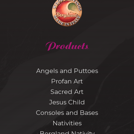
Products
Angels and Puttoes
Profan Art
Sacred Art
Jesus Child
Consoles and Bases
Nativities
Bergland Nativity