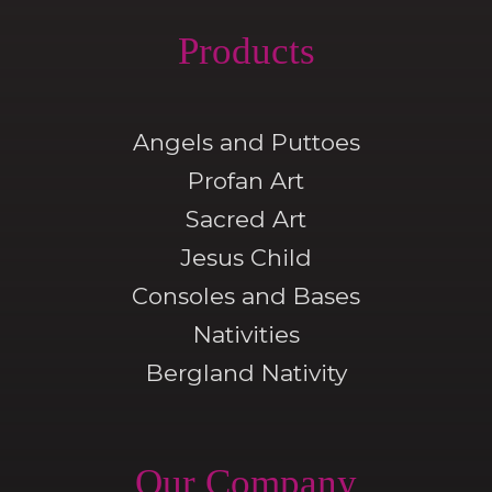
Products
Angels and Puttoes
Profan Art
Sacred Art
Jesus Child
Consoles and Bases
Nativities
Bergland Nativity
Our Company