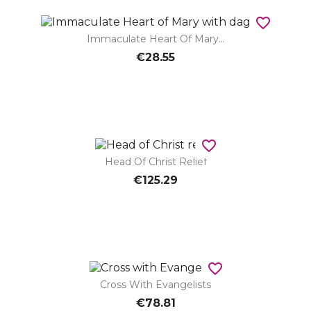
favorite_border
Immaculate Heart Of Mary...
€28.55
favorite_border
Head Of Christ Relief
€125.29
favorite_border
Cross With Evangelists
€78.81