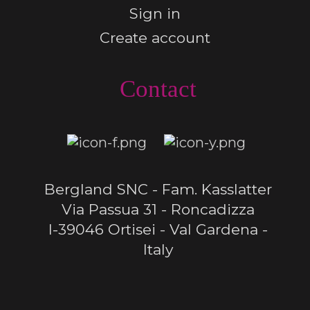
Sign in
Create account
Contact
Bergland SNC - Fam. Kasslatter
Via Passua 31 - Roncadizza
I-39046 Ortisei - Val Gardena -
Italy