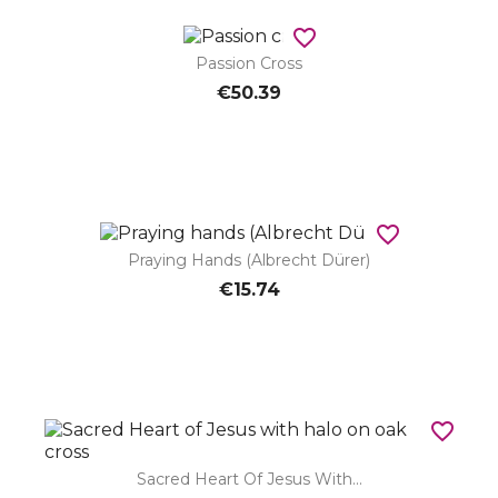
favorite_border
Passion Cross
€50.39
favorite_border
Praying Hands (Albrecht Dürer)
€15.74
favorite_border
Sacred Heart Of Jesus With...