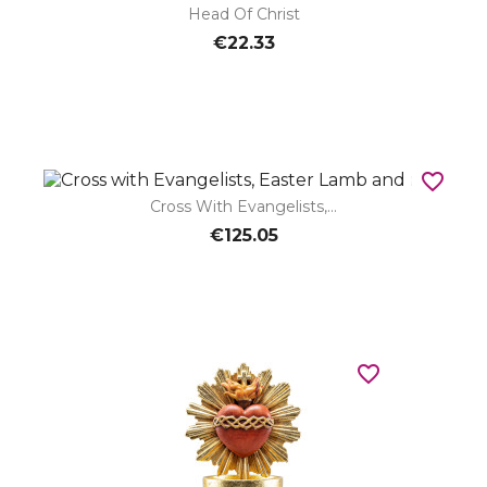
Head Of Christ
€22.33
favorite_border
Cross With Evangelists,...
€125.05
favorite_border