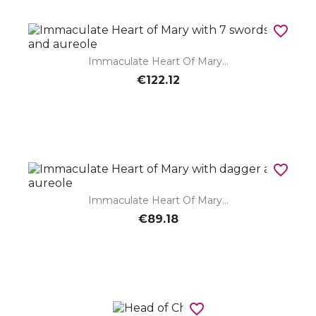
favorite_border
Immaculate Heart Of Mary...
€122.12
favorite_border
Immaculate Heart Of Mary...
€89.18
favorite_border