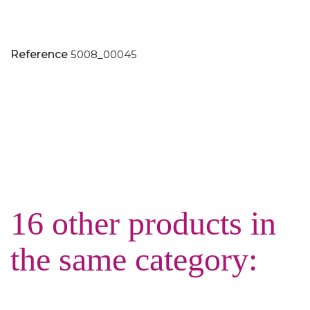
Reference
5008_00045
16 other products in
the same category: