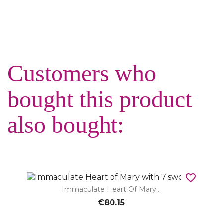
Customers who
bought this product
also bought:
favorite_border
Immaculate Heart Of Mary...
€80.15