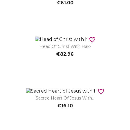
€61.00
favorite_border
Head Of Christ With Halo
€82.96
favorite_border
Sacred Heart Of Jesus With...
€16.10