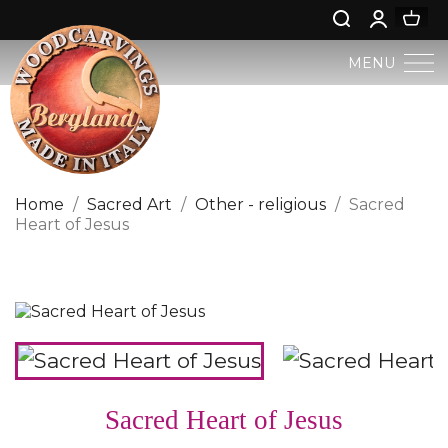
MENU
BERGLAND NATIVITY
SACRED ART
Home
Sacred Art
Other - religious
Sacred
Heart of Jesus
PROFAN ART
JESUS CHILD
ANGELS AND PUTTOES
NATIVITIES
Sacred Heart of Jesus