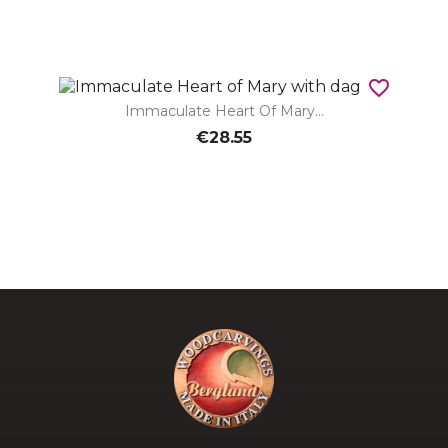
favorite_border
Immaculate Heart Of Mary...
€28.55