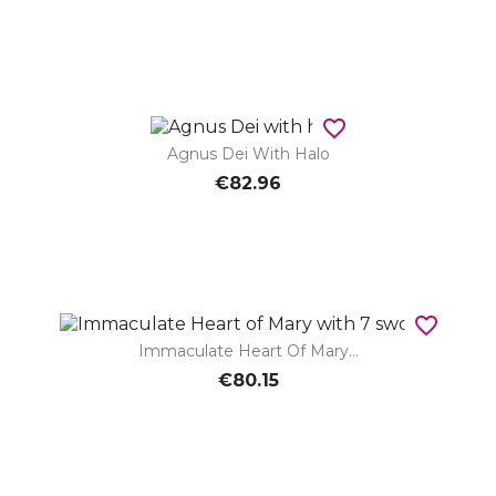
favorite_border
Agnus Dei With Halo
€82.96
favorite_border
Immaculate Heart Of Mary...
€80.15