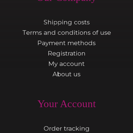
Shipping costs
Terms and conditions of use
Payment methods
Registration
My account
About us
Your Account
Order tracking