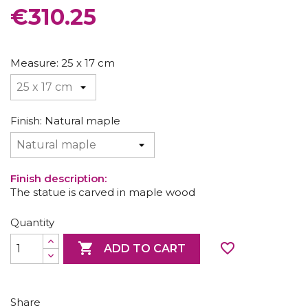
CONSOLES AND BASES
€310.25
Measure: 25 x 17 cm
Finish: Natural maple
Finish description:
The statue is carved in maple wood
Quantity

favorite_border
ADD TO CART
Share