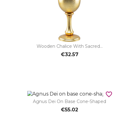
Wooden Chalice With Sacred...
€32.57
favorite_border
Agnus Dei On Base Cone-Shaped
€55.02