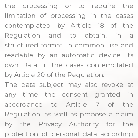
the processing or to require the
limitation of processing in the cases
contemplated by Article 18 of the
Regulation and to obtain, in a
structured format, in common use and
readable by an automatic device, its
own Data, in the cases contemplated
by Article 20 of the Regulation.
The data subject may also revoke at
any time the consent granted in
accordance to Article 7 of the
Regulation, as well as propose a claim
by the Privacy Authority for the
protection of personal data according