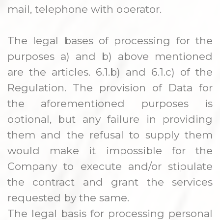
mail, telephone with operator.
The legal bases of processing for the
purposes a) and b) above mentioned
are the articles. 6.1.b) and 6.1.c) of the
Regulation. The provision of Data for
the aforementioned purposes is
optional, but any failure in providing
them and the refusal to supply them
would make it impossible for the
Company to execute and/or stipulate
the contract and grant the services
requested by the same.
The legal basis for processing personal