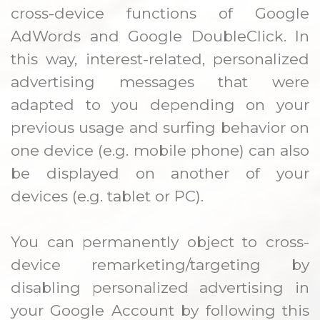
cross-device functions of Google
AdWords and Google DoubleClick. In
this way, interest-related, personalized
advertising messages that were
adapted to you depending on your
previous usage and surfing behavior on
one device (e.g. mobile phone) can also
be displayed on another of your
devices (e.g. tablet or PC).
You can permanently object to cross-
device remarketing/targeting by
disabling personalized advertising in
your Google Account by following this