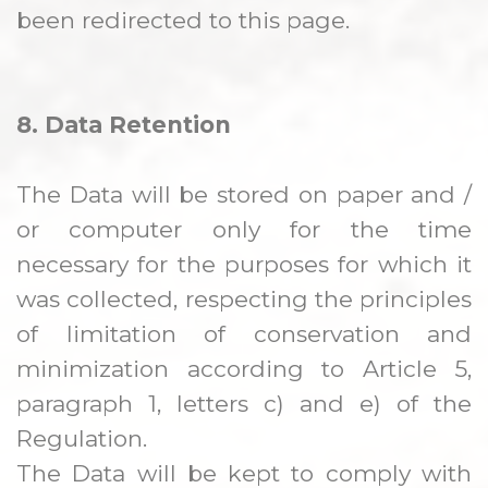
been redirected to this page.
8. Data Retention
The Data will be stored on paper and /
or computer only for the time
necessary for the purposes for which it
was collected, respecting the principles
of limitation of conservation and
minimization according to Article 5,
paragraph 1, letters c) and e) of the
Regulation.
The Data will be kept to comply with