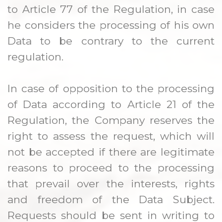
to Article 77 of the Regulation, in case
he considers the processing of his own
Data to be contrary to the current
regulation.
In case of opposition to the processing
of Data according to Article 21 of the
Regulation, the Company reserves the
right to assess the request, which will
not be accepted if there are legitimate
reasons to proceed to the processing
that prevail over the interests, rights
and freedom of the Data Subject.
Requests should be sent in writing to