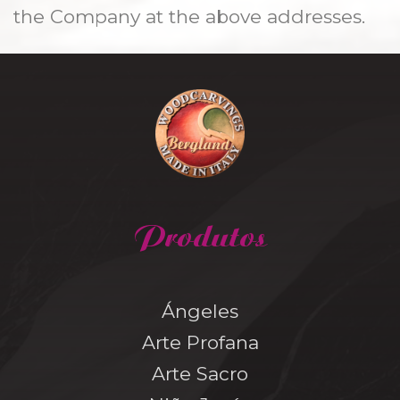
the Company at the above addresses.
Produtos
Ángeles
Arte Profana
Arte Sacro