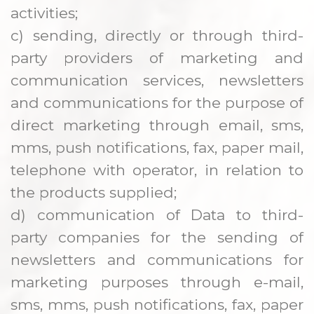
activities;
c) sending, directly or through third-
party providers of marketing and
communication services, newsletters
and communications for the purpose of
direct marketing through email, sms,
mms, push notifications, fax, paper mail,
telephone with operator, in relation to
the products supplied;
d) communication of Data to third-
party companies for the sending of
newsletters and communications for
marketing purposes through e-mail,
sms, mms, push notifications, fax, paper