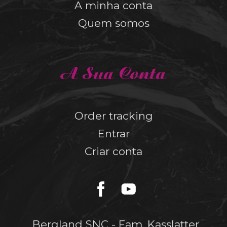
A minha conta
Quem somos
A Sua Conta
Order tracking
Entrar
Criar conta
Bergland SNC - Fam. Kasslatter