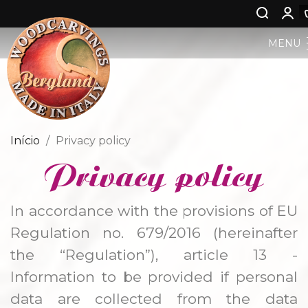
MENU
PESEBRE BERGLAND
ARTE SACRO
Início
Privacy policy
Privacy policy
ARTE PROFANA
NIÑO JESÚS
In accordance with the provisions of EU
Regulation no. 679/2016 (hereinafter
ÁNGELES
the “Regulation”), article 13 -
Information to be provided if personal
NASCIMENTO DE JESUS
data are collected from the data