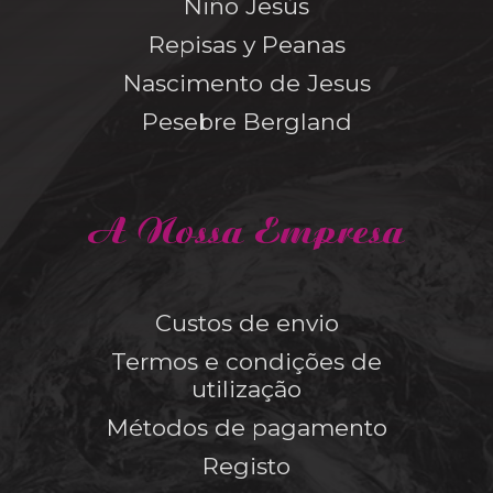
Niño Jesús
Repisas y Peanas
Nascimento de Jesus
Pesebre Bergland
A Nossa Empresa
Custos de envio
Termos e condições de
utilização
Métodos de pagamento
Registo