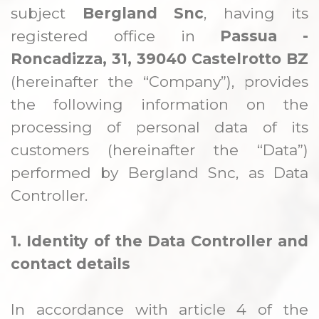
REPISAS Y PEANAS
subject
Bergland Snc
, having its
registered office in
Passua -
Roncadizza, 31, 39040 Castelrotto BZ
(hereinafter the “Company”), provides
the following information on the
processing of personal data of its
customers (hereinafter the “Data”)
performed by Bergland Snc, as Data
Controller.
1. Identity of the Data Controller and
contact details
In accordance with article 4 of the