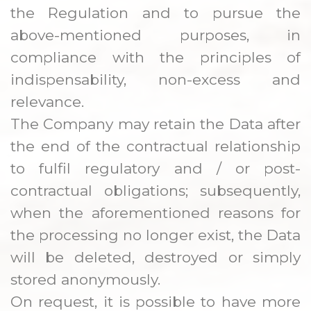
the Regulation and to pursue the
above-mentioned purposes, in
compliance with the principles of
indispensability, non-excess and
relevance.
The Company may retain the Data after
the end of the contractual relationship
to fulfil regulatory and / or post-
contractual obligations; subsequently,
when the aforementioned reasons for
the processing no longer exist, the Data
will be deleted, destroyed or simply
stored anonymously.
On request, it is possible to have more