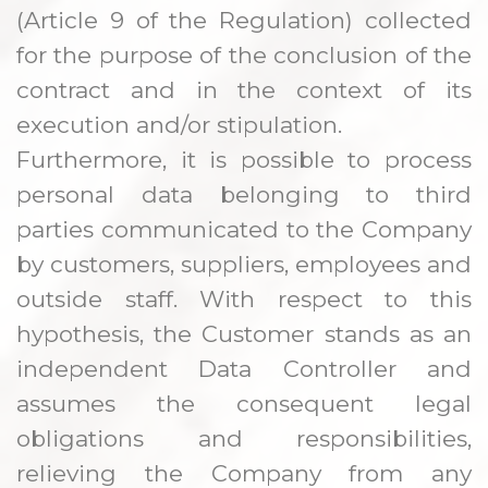
(Article 9 of the Regulation) collected
for the purpose of the conclusion of the
contract and in the context of its
execution and/or stipulation.
Furthermore, it is possible to process
personal data belonging to third
parties communicated to the Company
by customers, suppliers, employees and
outside staff. With respect to this
hypothesis, the Customer stands as an
independent Data Controller and
assumes the consequent legal
obligations and responsibilities,
relieving the Company from any