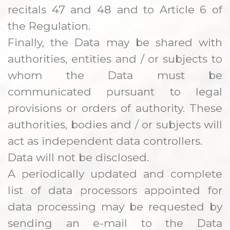
recitals 47 and 48 and to Article 6 of
the Regulation.
Finally, the Data may be shared with
authorities, entities and / or subjects to
whom the Data must be
communicated pursuant to legal
provisions or orders of authority. These
authorities, bodies and / or subjects will
act as independent data controllers.
Data will not be disclosed.
A periodically updated and complete
list of data processors appointed for
data processing may be requested by
sending an e-mail to the Data