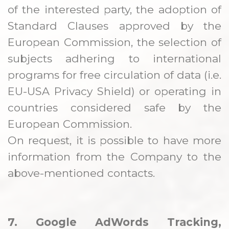
of the interested party, the adoption of
Standard Clauses approved by the
European Commission, the selection of
subjects adhering to international
programs for free circulation of data (i.e.
EU-USA Privacy Shield) or operating in
countries considered safe by the
European Commission.
On request, it is possible to have more
information from the Company to the
above-mentioned contacts.
7. Google AdWords Tracking,