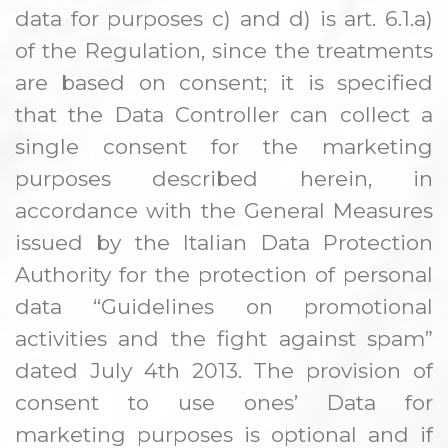
data for purposes c) and d) is art. 6.1.a)
of the Regulation, since the treatments
are based on consent; it is specified
that the Data Controller can collect a
single consent for the marketing
purposes described herein, in
accordance with the General Measures
issued by the Italian Data Protection
Authority for the protection of personal
data “Guidelines on promotional
activities and the fight against spam”
dated July 4th 2013. The provision of
consent to use ones’ Data for
marketing purposes is optional and if