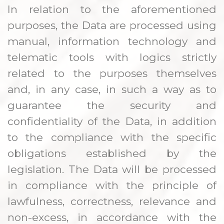
In relation to the aforementioned
purposes, the Data are processed using
manual, information technology and
telematic tools with logics strictly
related to the purposes themselves
and, in any case, in such a way as to
guarantee the security and
confidentiality of the Data, in addition
to the compliance with the specific
obligations established by the
legislation. The Data will be processed
in compliance with the principle of
lawfulness, correctness, relevance and
non-excess, in accordance with the