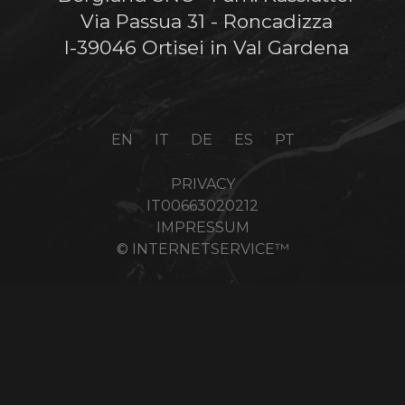
Via Passua 31 - Roncadizza
I-39046 Ortisei in Val Gardena
EN
IT
DE
ES
PT
PRIVACY
IT00663020212
IMPRESSUM
© INTERNETSERVICE™