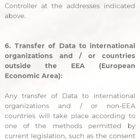
Controller at the addresses indicated
above.
6. Transfer of Data to international
organizations and / or countries
outside the EEA (European
Economic Area):
Any transfer of Data to international
organizations and / or non-EEA
countries will take place according to
one of the methods permitted by
current legislation, such as the consent