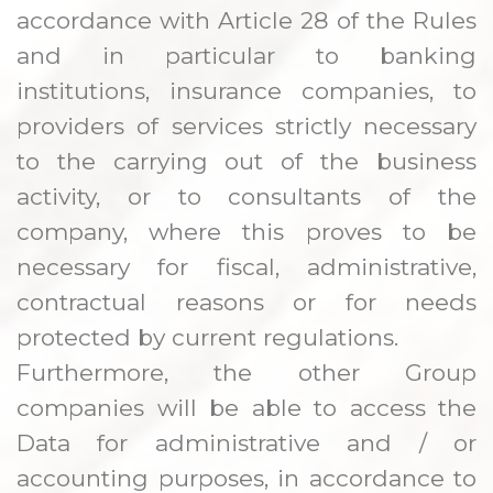
accordance with Article 28 of the Rules
and in particular to banking
institutions, insurance companies, to
providers of services strictly necessary
to the carrying out of the business
activity, or to consultants of the
company, where this proves to be
necessary for fiscal, administrative,
contractual reasons or for needs
protected by current regulations.
Furthermore, the other Group
companies will be able to access the
Data for administrative and / or
accounting purposes, in accordance to