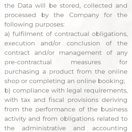
the Data will be stored, collected and
processed by the Company for the
following purposes:
a) fulfilment of contractual obligations,
execution and/or conclusion of the
contract and/or management of any
pre-contractual measures for
purchasing a product from the online
shop or completing an online booking;
b) compliance with legal requirements,
with tax and fiscal provisions deriving
from the performance of the business
activity and from obligations related to
the administrative and accounting