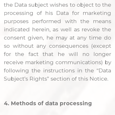
the Data subject wishes to object to the
processing of his Data for marketing
purposes performed with the means
indicated herein, as well as revoke the
consent given, he may at any time do
so without any consequences (except
for the fact that he will no longer
receive marketing communications) by
following the instructions in the “Data
Subject’s Rights” section of this Notice.
4. Methods of data processing