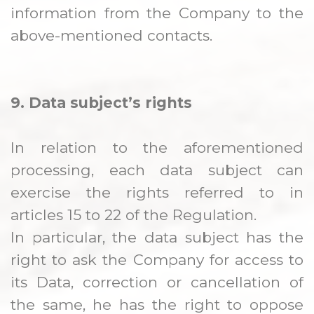
information from the Company to the
above-mentioned contacts.
9. Data subject’s rights
In relation to the aforementioned
processing, each data subject can
exercise the rights referred to in
articles 15 to 22 of the Regulation.
In particular, the data subject has the
right to ask the Company for access to
its Data, correction or cancellation of
the same, he has the right to oppose