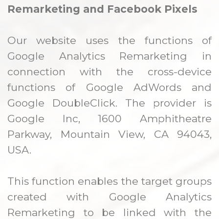
Remarketing and Facebook Pixels
Our website uses the functions of
Google Analytics Remarketing in
connection with the cross-device
functions of Google AdWords and
Google DoubleClick. The provider is
Google Inc, 1600 Amphitheatre
Parkway, Mountain View, CA 94043,
USA.
This function enables the target groups
created with Google Analytics
Remarketing to be linked with the