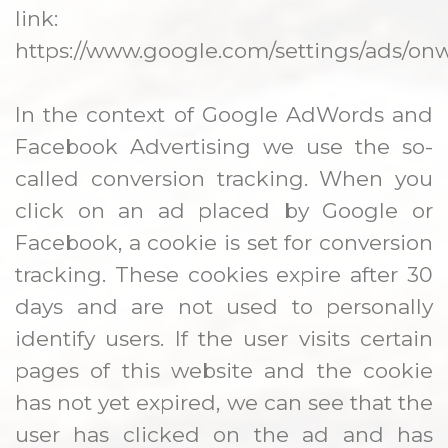
link:
https://www.google.com/settings/ads/onw
In the context of Google AdWords and
Facebook Advertising we use the so-
called conversion tracking. When you
click on an ad placed by Google or
Facebook, a cookie is set for conversion
tracking. These cookies expire after 30
days and are not used to personally
identify users. If the user visits certain
pages of this website and the cookie
has not yet expired, we can see that the
user has clicked on the ad and has