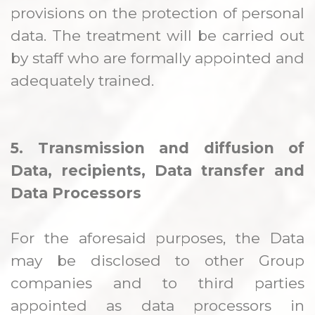
provisions on the protection of personal
data. The treatment will be carried out
by staff who are formally appointed and
adequately trained.
5. Transmission and diffusion of
Data, recipients, Data transfer and
Data Processors
For the aforesaid purposes, the Data
may be disclosed to other Group
companies and to third parties
appointed as data processors in