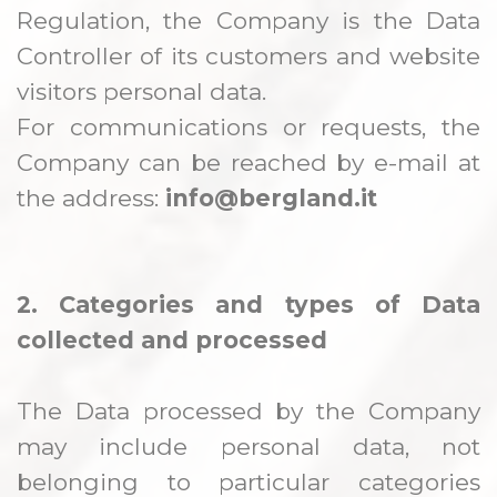
Regulation, the Company is the Data
Controller of its customers and website
visitors personal data.
For communications or requests, the
Company can be reached by e-mail at
the address:
info@bergland.it
2. Categories and types of Data
collected and processed
The Data processed by the Company
may include personal data, not
belonging to particular categories