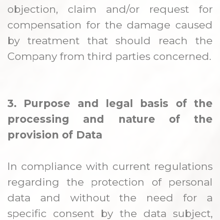
objection, claim and/or request for
compensation for the damage caused
by treatment that should reach the
Company from third parties concerned.
3. Purpose and legal basis of the
processing and nature of the
provision of Data
In compliance with current regulations
regarding the protection of personal
data and without the need for a
specific consent by the data subject,